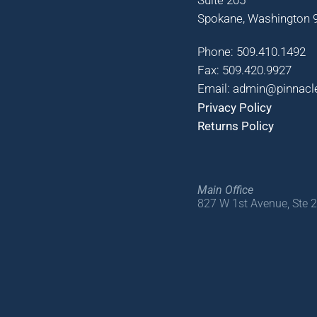
Spokane, Washington 9
Phone: 509.410.1492
Fax: 509.420.9927
Email: admin@pinnacl
Privacy Policy
Returns Policy
Main Office
827 W 1st Avenue, Ste 