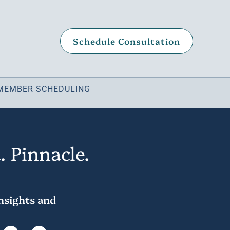
Schedule Consultation
MEMBER SCHEDULING
. Pinnacle.
insights and