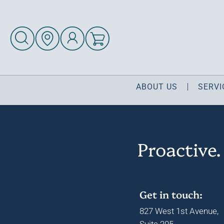
ABOUT US
SERVI
Proactive.
Get in touch:
827 West 1st Avenue,
Suite 205