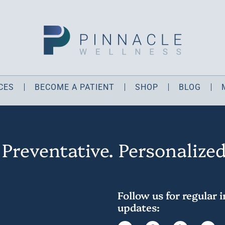
CES
BECOME A PATIENT
SHOP
BLOG
 Preventative. Personalized
Follow us for regular 
updates: