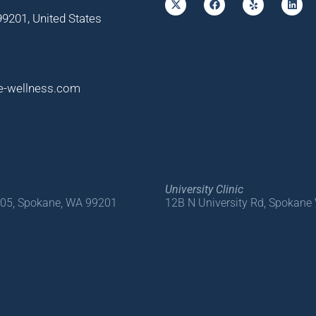
9201, United States
e-wellness.com
University Clinic
205, Spokane, WA 99201
12B N University Rd, Spokane