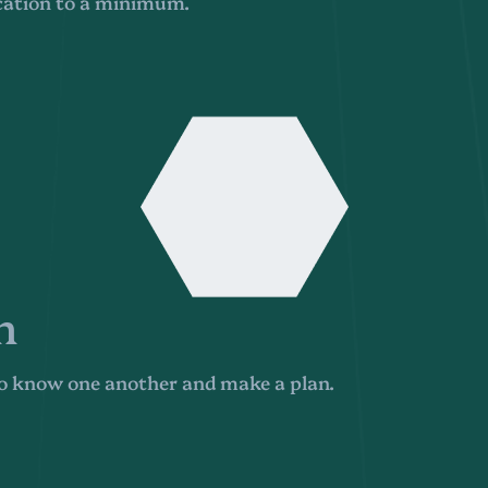
cation to a minimum.
n
 to know one another and make a plan.