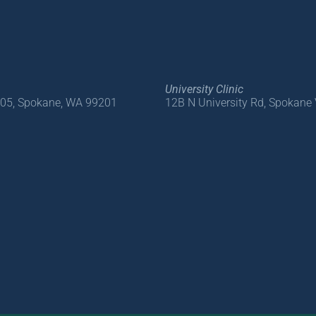
University Clinic
205, Spokane, WA 99201
12B N University Rd, Spokane