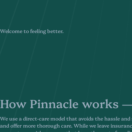
Welcome to feeling better.
How Pinnacle works — 
We use a direct-care model that avoids the hassle and
and offer more thorough care. While we leave insurance