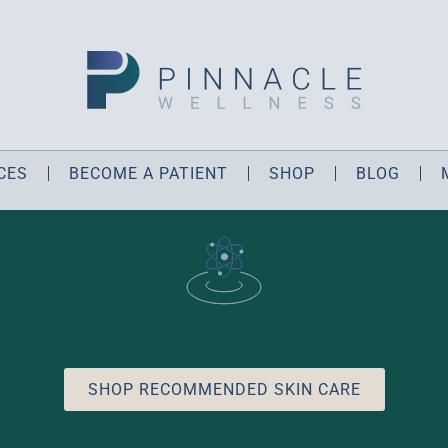
CES
BECOME A PATIENT
SHOP
BLOG
SHOP RECOMMENDED SKIN CARE