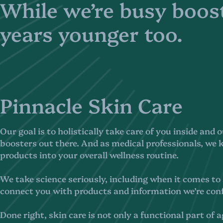
While we’re busy boost
years younger too.
Pinnacle Skin Care
Our goal is to holistically take care of you inside and 
boosters out there. And as medical professionals, we
products into your overall wellness routine.
We take science seriously, including when it comes to s
connect you with products and information we’re conf
Done right, skin care is not only a functional part of a