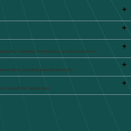
steps like cleansing, moisturizing, and sun protection.
hoices when selecting skincare products.
eve a youthful, radiant look.