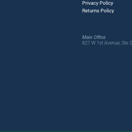
Privacy Policy
Returns Policy
Main Office
827 W 1st Avenue, Ste 