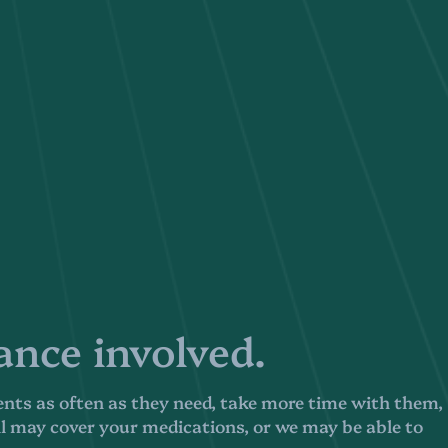
nce involved.
ents as often as they need, take more time with them,
ll may cover your medications, or we may be able to