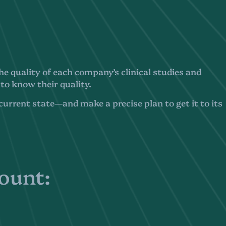
e quality of each company’s clinical studies and
 to know their quality.
urrent state—and make a precise plan to get it to its
count: