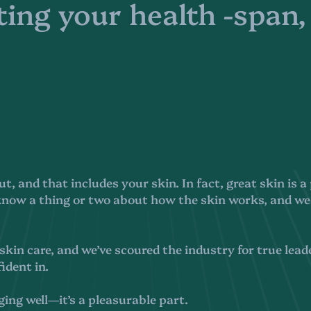
ing your health -span,
out, and that includes your skin. In fact, great skin is
 know a thing or two about how the skin works, and we
kin care, and we’ve scoured the industry for true leade
ident in.
ging well—it’s a pleasurable part.