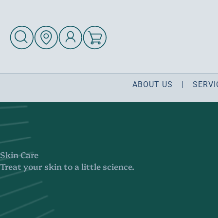
ABOUT US
SERVI
Skin Care
Treat your skin to a little science.