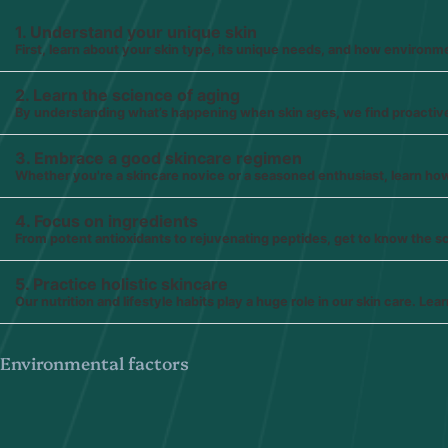
1. Understand your unique skin
First, learn about your skin type, its unique needs, and how environmen
2. Learn the science of aging
By understanding what’s happening when skin ages, we find proactiv
3. Embrace a good skincare regimen
Whether you're a skincare novice or a seasoned enthusiast, learn how t
4. Focus on ingredients
From potent antioxidants to rejuvenating peptides, get to know the 
5. Practice holistic skincare
Our nutrition and lifestyle habits play a huge role in our skin care. L
Environmental factors