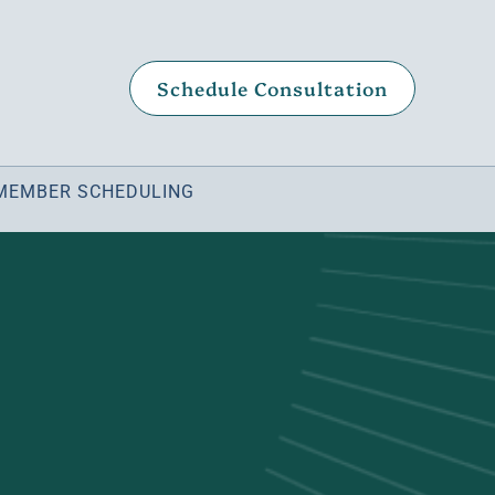
Schedule Consultation
MEMBER SCHEDULING