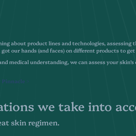
ing about product lines and technologies, assessing th
got our hands (and faces) on different products to get
and medical understanding, we can assess your skin’s c
 Pinnacle >
ations we take into ac
reat skin regimen.