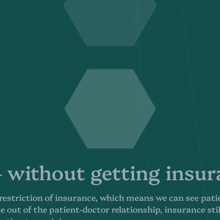
without getting insura
 restriction of insurance, which means we can see pati
 out of the patient-doctor relationship, insurance sti