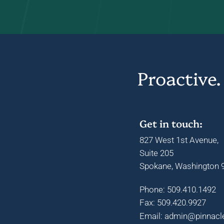
Proactive.
Get in touch:
827 West 1st Avenue,
Suite 205
Spokane, Washington 9
Phone: 509.410.1492
Fax: 509.420.9927
Email: admin@pinnacl