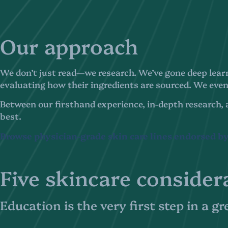
Our approach
We don’t just read—we research. We’ve gone deep learn
evaluating how their ingredients are sourced. We even 
Between our firsthand experience, in-depth research, 
best.
Browse physician-grade skin care lines endorsed by
Five skincare consider
Education is the very first step in a g