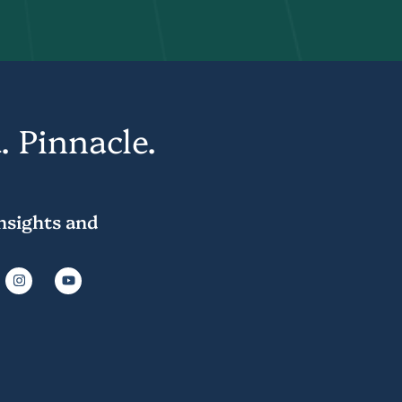
. Pinnacle.
insights and