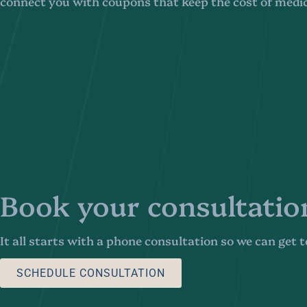
connect you with coupons that keep the cost of medi
Book your consultatio
It all starts with a phone consultation so we can get
SCHEDULE CONSULTATION