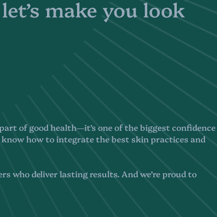
 let’s make you look
 a part of good health—it’s one of the biggest confidence
 know how to integrate the best skin practices and
rs who deliver lasting results. And we’re proud to