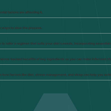
tal factors are affecting it.
e ways to slow the process.
o tailor a regimen that suits your skin's needs, incorporating essential 
science-backed benefits of key ingredients so you can make informed c
earn how factors like diet, stress management, and sleep can help you achi