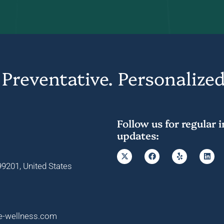
 Preventative. Personalized
Follow us for regular 
updates:
9201, United States
e-wellness.com