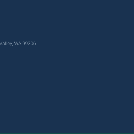
 Valley, WA 99206