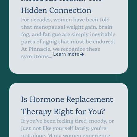
Hidden Connection
For decades, women have been told
that menopausal weight gain, brain
fog, and fatigue are simply inevitable
parts of aging that must be endured.
At Pinnacle, we recognize these
Learn more
symptoms...
Is Hormone Replacement
Therapy Right for You?
If you’ve been feeling tired, moody, or
just not like yourself lately, you’re
not alone. Many women experience