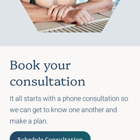
Book your
consultation
It all starts with a phone consultation so
we can get to know one another and
make a plan.
Schedule Consultation