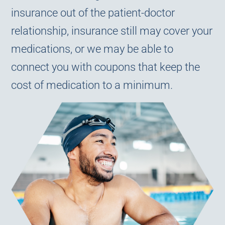
insurance out of the patient-doctor
relationship, insurance still may cover your
medications, or we may be able to
connect you with coupons that keep the
cost of medication to a minimum.