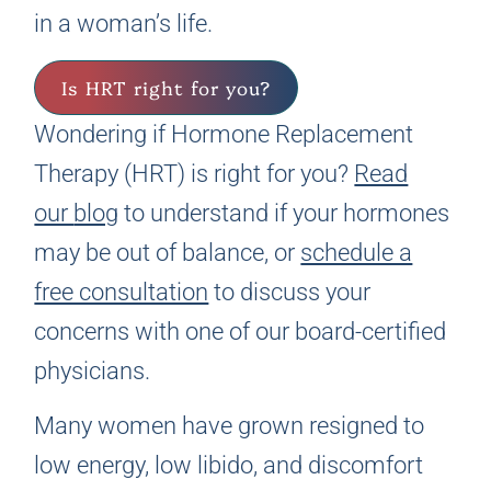
in a woman’s life.
Is HRT right for you?
Wondering if Hormone Replacement
Therapy (HRT) is right for you?
Read
our
blog
to understand if your hormones
may be out of balance, or
schedule a
free consultation
to discuss your
concerns with one of our board-certified
physicians.
Many women have grown resigned to
low energy, low libido, and discomfort