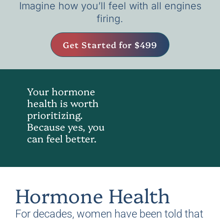
Imagine how you’ll feel with all engines
firing.
Get Started for $499
Your hormone
health is worth
prioritizing.
Because yes, you
can feel better.
Hormone Health
For decades, women have been told that