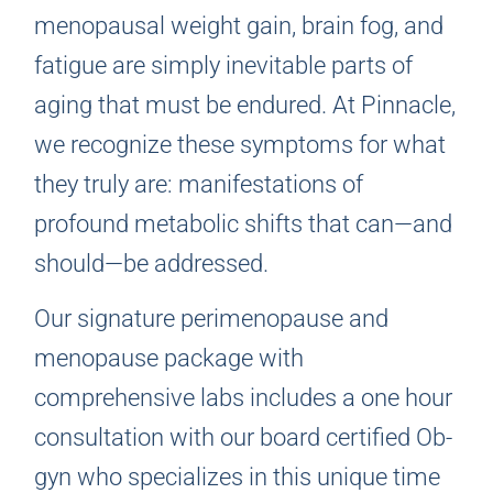
menopausal weight gain, brain fog, and
fatigue are simply inevitable parts of
aging that must be endured. At Pinnacle,
we recognize these symptoms for what
they truly are: manifestations of
profound metabolic shifts that can—and
should—be addressed.
Our signature perimenopause and
menopause package with
comprehensive labs includes a one hour
consultation with our board certified Ob-
gyn who specializes in this unique time