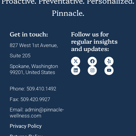
Proactive. Preventative. Personalized.
Pinnacle.
Get in touch:
Follow us for
regular insights
827 West 1st Avenue,
and updates:
Suite 205
Spokane, Washington
99201, United States
Phone: 509.410.1492
Fax: 509.420.9927
Email: admin@pinnacle-
wellness.com
Privacy Policy