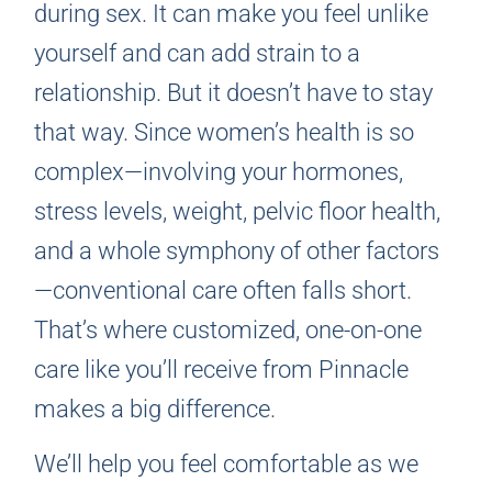
during sex. It can make you feel unlike
yourself and can add strain to a
relationship. But it doesn’t have to stay
that way. Since women’s health is so
complex—involving your hormones,
stress levels, weight, pelvic floor health,
and a whole symphony of other factors
—conventional care often falls short.
That’s where customized, one-on-one
care like you’ll receive from Pinnacle
makes a big difference.
We’ll help you feel comfortable as we