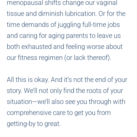
menopausal shifts change our vaginal
tissue and diminish lubrication. Or for the
time demands of juggling full-time jobs
and caring for aging parents to leave us
both exhausted and feeling worse about
our fitness regimen (or lack thereof).
All this is okay. And it’s not the end of your
story. We’ll not only find the roots of your
situation—we’ll also see you through with
comprehensive care to get you from
getting-by to great.