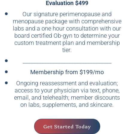
Evaluation $499
Our signature perimenopause and
menopause package with comprehensive
labs and a one hour consultation with our
board certified Ob-gyn to determine your
custom treatment plan and membership
tier.
_________________________________
Membership from $199/mo
Ongoing reassessment and evaluation;
access to your physician via text, phone,
email, and telehealth; member discounts
on labs, supplements, and skincare.
Get Started Today