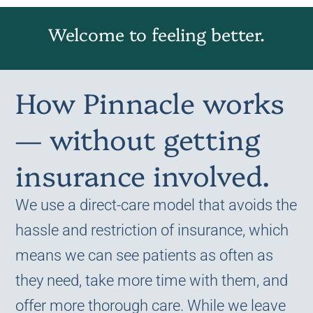
Welcome to feeling better.
How Pinnacle works
— without getting
insurance involved.
We use a direct-care model that avoids the
hassle and restriction of insurance, which
means we can see patients as often as
they need, take more time with them, and
offer more thorough care. While we leave