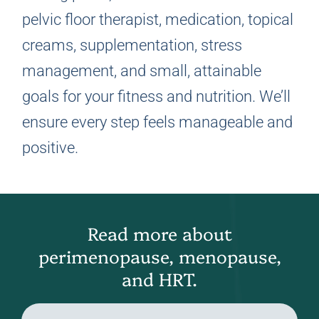
pelvic floor therapist, medication, topical
creams, supplementation, stress
management, and small, attainable
goals for your fitness and nutrition. We’ll
ensure every step feels manageable and
positive.
Read more about
perimenopause, menopause,
and HRT.