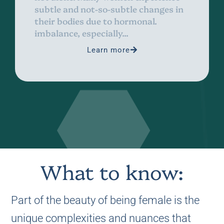
subtle and not-so-subtle changes in
their bodies due to hormonal.
imbalance, especially...
Learn more
What to know:
Part of the beauty of being female is the
unique complexities and nuances that