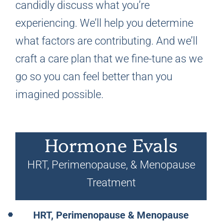
candidly discuss what you’re
experiencing. We’ll help you determine
what factors are contributing. And we’ll
craft a care plan that we fine-tune as we
go so you can feel better than you
imagined possible.
Hormone Evals
HRT, Perimenopause, & Menopause
Treatment
HRT, Perimenopause & Menopause