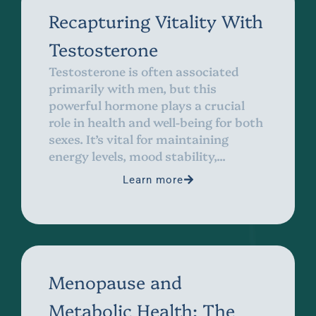
Recapturing Vitality With
Testosterone
Testosterone is often associated
primarily with men, but this
powerful hormone plays a crucial
role in health and well-being for both
sexes. It’s vital for maintaining
energy levels, mood stability,...
Learn more
Menopause and
Metabolic Health: The