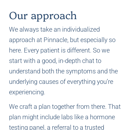
Our approach
We always take an individualized
approach at Pinnacle, but especially so
here. Every patient is different. So we
start with a good, in-depth chat to
understand both the symptoms and the
underlying causes of everything you’re
experiencing.
We craft a plan together from there. That
plan might include labs like a hormone
testing panel, a referral to a trusted