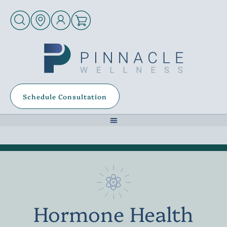
Schedule Consultation
Hormone Health