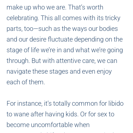
make up who we are. That’s worth
celebrating. This all comes with its tricky
parts, too—such as the ways our bodies
and our desire fluctuate depending on the
stage of life we’re in and what we’re going
through. But with attentive care, we can
navigate these stages and even enjoy
each of them.
For instance, it’s totally common for libido
to wane after having kids. Or for sex to
become uncomfortable when