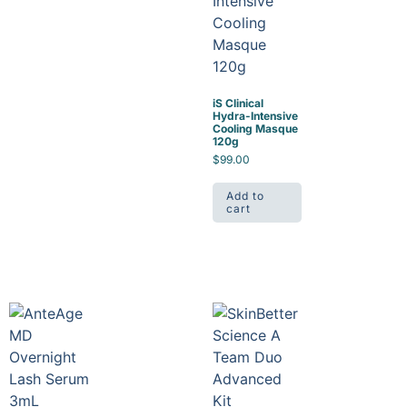
iS Clinical
Hydra-Intensive
Cooling Masque
120g
$
99.00
Add to
cart