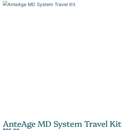
AnteAge MD System Travel Kit