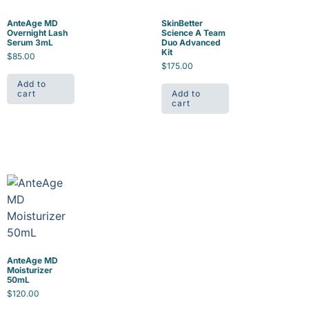
AnteAge MD
SkinBetter
Overnight Lash
Science A Team
Serum 3mL
Duo Advanced
Kit
$
85.00
$
175.00
Add to
cart
Add to
cart
AnteAge MD
Moisturizer
50mL
$
120.00