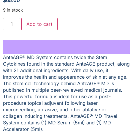
$
65.00
9 in stock
Add to cart
AnteAGE® MD System contains twice the Stem
Cytokines found in the standard AnteAGE product, along
with 21 additional ingredients. With daily use, it
improves the health and appearance of skin at any age.
The stem cell technology behind AnteAGE® MD is
published in multiple peer-reviewed medical journals.
This powerful formula is ideal for use as a post-
procedure topical adjuvant following laser,
microneedling, abrasive, and other ablative or
collagen inducing treatments. AnteAGE® MD Travel
System contains (1) MD Serum (5ml) and (1) MD
Accelerator (5ml).