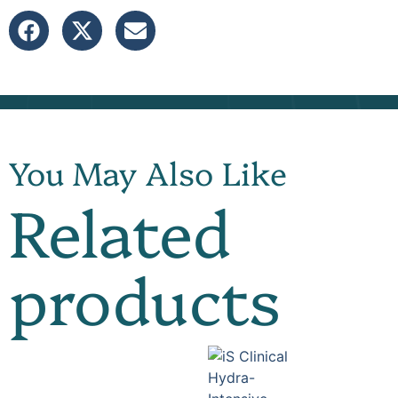
You May Also Like
Related
products