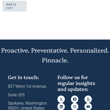
Add to
cart
Proactive. Preventative. Personalized.
Pinnacle.
Get in touch:
Follow us for
regular insights
827 West 1st Avenue,
and updates:
Suite 205
Spokane, Washington
99201, United States