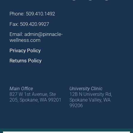
Phone: 509.410.1492
Fax: 509.420.9927
Email: admin@pinnacle-
wellness.com
Privacy Policy
Returns Policy
Main Office
University Clinic
827 W 1st Avenue, Ste
12B N University Rd,
205, Spokane, WA 99201
Spokane Valley, WA
99206