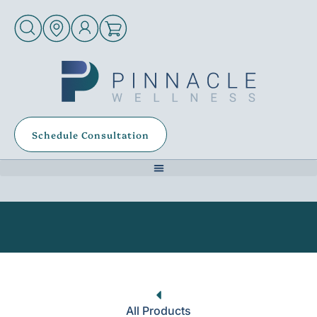
Schedule Consultation
All Products