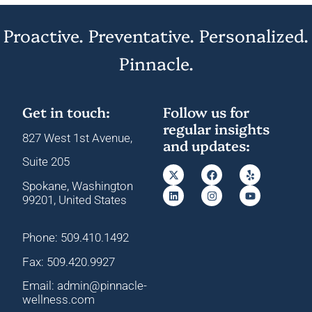
Proactive. Preventative. Personalized.
Pinnacle.
Get in touch:
Follow us for
regular insights
827 West 1st Avenue,
and updates:
Suite 205
Spokane, Washington
99201, United States
Phone: 509.410.1492
Fax: 509.420.9927
Email: admin@pinnacle-
wellness.com