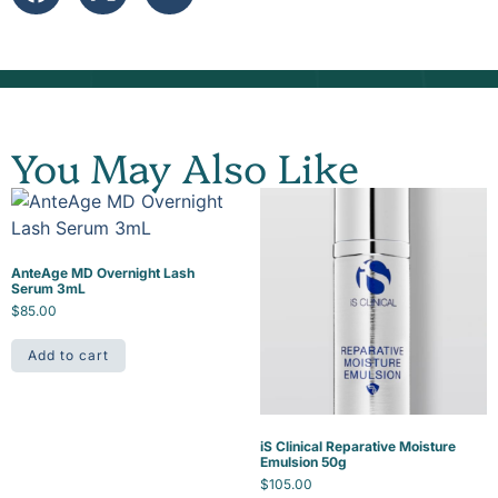
You May Also Like
AnteAge MD Overnight Lash
Serum 3mL
$
85.00
Add to cart
iS Clinical Reparative Moisture
Emulsion 50g
$
105.00