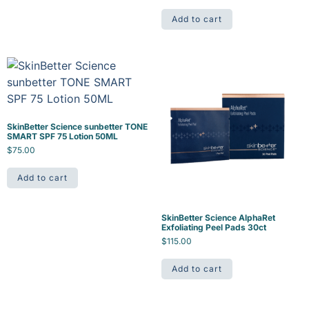
Add to cart
SkinBetter Science sunbetter TONE
SMART SPF 75 Lotion 50ML
$
75.00
Add to cart
SkinBetter Science AlphaRet
Exfoliating Peel Pads 30ct
$
115.00
Add to cart