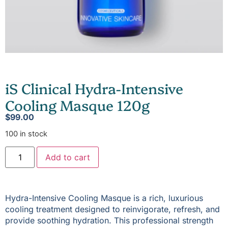
iS Clinical Hydra-Intensive
Cooling Masque 120g
$
99.00
100 in stock
Add to cart
Hydra-Intensive Cooling Masque is a rich, luxurious
cooling treatment designed to reinvigorate, refresh, and
provide soothing hydration. This professional strength