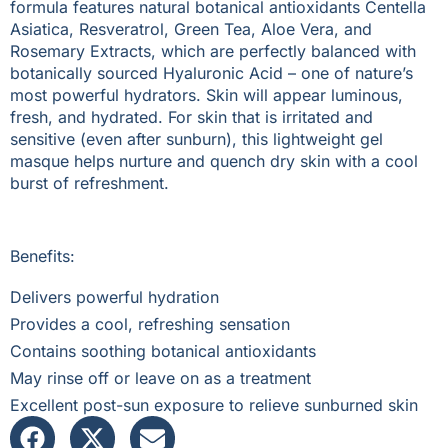
formula features natural botanical antioxidants Centella
Asiatica, Resveratrol, Green Tea, Aloe Vera, and
Rosemary Extracts, which are perfectly balanced with
botanically sourced Hyaluronic Acid – one of nature’s
most powerful hydrators. Skin will appear luminous,
fresh, and hydrated. For skin that is irritated and
sensitive (even after sunburn), this lightweight gel
masque helps nurture and quench dry skin with a cool
burst of refreshment.
Benefits:
Delivers powerful hydration
Provides a cool, refreshing sensation
Contains soothing botanical antioxidants
May rinse off or leave on as a treatment
Excellent post-sun exposure to relieve sunburned skin