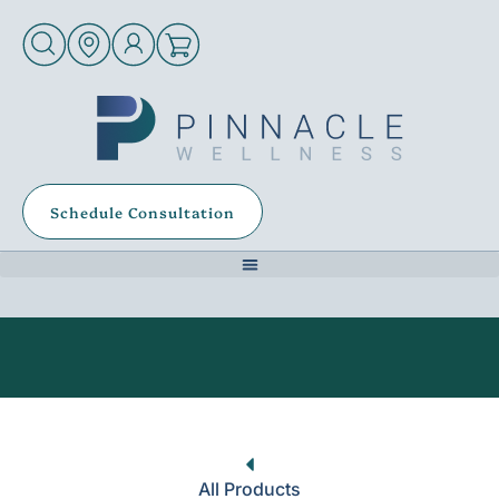
Schedule Consultation
All Products