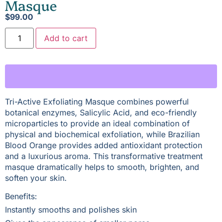
Masque
$
99.00
Add to cart
Tri-Active Exfoliating Masque combines powerful
botanical enzymes, Salicylic Acid, and eco-friendly
microparticles to provide an ideal combination of
physical and biochemical exfoliation, while Brazilian
Blood Orange provides added antioxidant protection
and a luxurious aroma. This transformative treatment
masque dramatically helps to smooth, brighten, and
soften your skin.
Benefits:
Instantly smooths and polishes skin