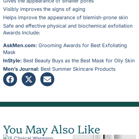
Gives the appearance of smaller pores
Visibly improves the signs of aging
Helps improve the appearance of blemish-prone skin
Safe and effective physical and biochemical exfoliation
Awards Include:
AskMen.com:
Grooming Awards for Best Exfoliating
Mask
InStyle:
Best Beauty Buys as the Best Mask for Oily Skin
Men’s Journal:
Best Summer Skincare Products
You May Also Like