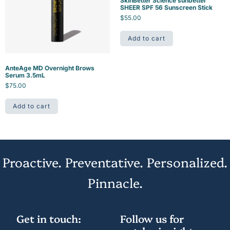
SkinBetter Science sunbetter
SHEER SPF 56 Sunscreen Stick
$
55.00
Add to cart
AnteAge MD Overnight Brows
Serum 3.5mL
$
75.00
Add to cart
Proactive. Preventative. Personalized.
Pinnacle.
Get in touch:
Follow us for