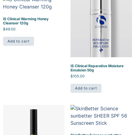
iS Clinical Warming Honey
Cleanser 120g
$
49.00
Add to cart
iS Clinical Reparative Moisture
Emulsion 50g
$
105.00
Add to cart