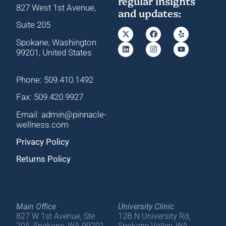
regular insights
827 West 1st Avenue,
and updates:
Suite 205
Spokane, Washington
99201, United States
Phone: 509.410.1492
Fax: 509.420.9927
Email: admin@pinnacle-
wellness.com
Privacy Policy
Returns Policy
Main Office
University Clinic
827 W 1st Avenue, Ste
12B N University Rd,
205, Spokane, WA 99201
Spokane Valley, WA