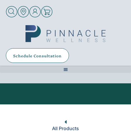
Schedule Consultation
All Products