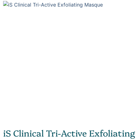
iS Clinical Tri-Active Exfoliating