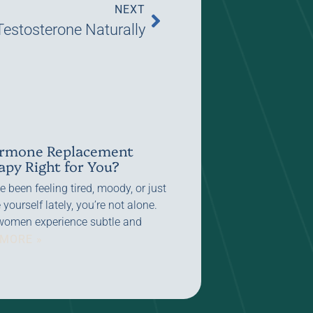
NEXT
Testosterone Naturally
ormone Replacement
apy Right for You?
ve been feeling tired, moody, or just
e yourself lately, you’re not alone.
omen experience subtle and
 MORE »