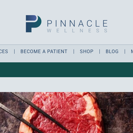
CES
BECOME A PATIENT
SHOP
BLOG