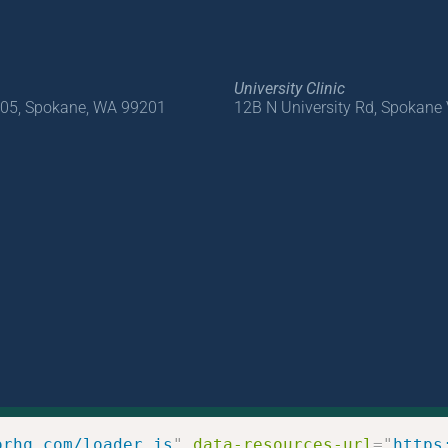
University Clinic
205, Spokane, WA 99201
12B N University Rd, Spokane
orhq.com/loader.js
"
data-resources-url
=
"
https