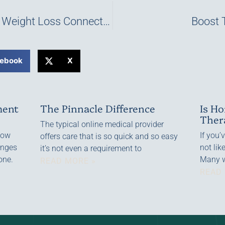
The Testosterone and Weight Loss Connection
Boost 
ebook
X
ment
The Pinnacle Difference
Is H
Ther
The typical online medical provider
—low
If you’
offers care that is so quick and so easy
anges
not lik
it’s not even a requirement to
one.
Many w
READ MORE »
READ