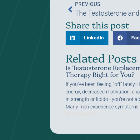
PREVIOUS
Share this post
LinkedIn
Fac
Related Posts
Is Testosterone Replace
Therapy Right for You?
If you’ve been feeling “off” lately
energy, decreased motivation, ch
in strength or libido—you’re not al
Many men experience symptoms
READ MORE »