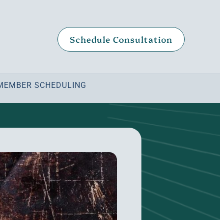
Schedule Consultation
MEMBER SCHEDULING