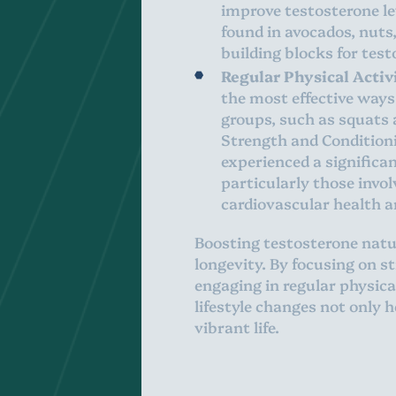
improve testosterone lev
found in avocados, nuts
building blocks for tes
Regular Physical Activ
the most effective ways
groups, such as squats a
Strength and Condition
experienced a significan
particularly those invol
cardiovascular health a
Boosting testosterone natur
longevity. By focusing on s
engaging in regular physic
lifestyle changes not only 
vibrant life.