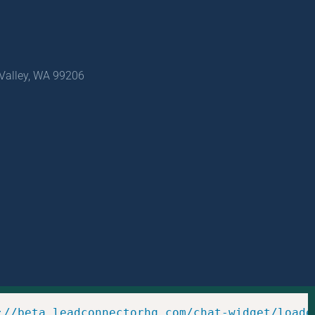
 Valley, WA 99206
://beta.leadconnectorhq.com/chat-widget/loade