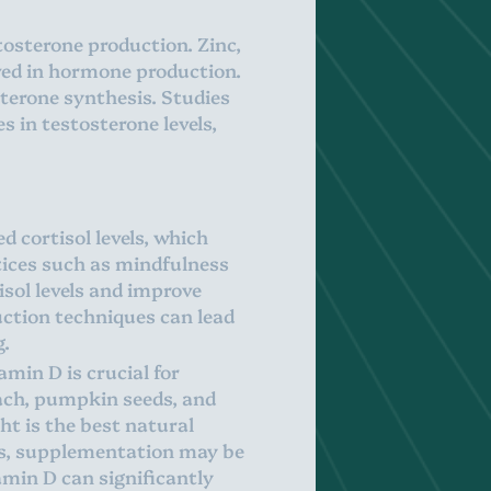
stosterone production. Zinc,
lved in hormone production.
sterone synthesis. Studies
 in testosterone levels,
d cortisol levels, which
tices such as mindfulness
sol levels and improve
uction techniques can lead
g.
min D is crucial for
nach, pumpkin seeds, and
ght is the best natural
tes, supplementation may be
amin D can significantly