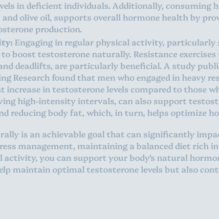
els in deficient individuals. Additionally, consuming h
, and olive oil, supports overall hormone health by pro
tosterone production.
ity:
Engaging in regular physical activity, particularly 
 to boost testosterone naturally. Resistance exercises
nd deadlifts, are particularly beneficial. A study publ
ing Research found that men who engaged in heavy res
t increase in testosterone levels compared to those wh
ving high-intensity intervals, can also support testos
nd reducing body fat, which, in turn, helps optimize h
ally is an achievable goal that can significantly impa
tress management, maintaining a balanced diet rich in
al activity, you can support your body’s natural horm
help maintain optimal testosterone levels but also cont