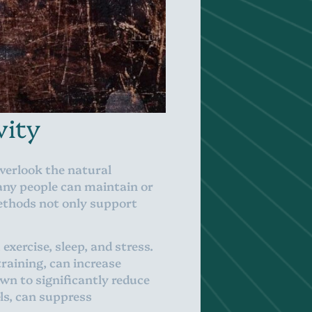
vity
overlook the natural
many people can maintain or
methods not only support
exercise, sleep, and stress.
training, can increase
own to significantly reduce
els, can suppress