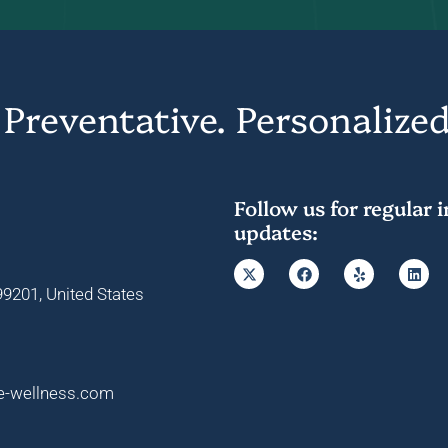
 Preventative. Personalized
Follow us for regular 
updates:
9201, United States
e-wellness.com