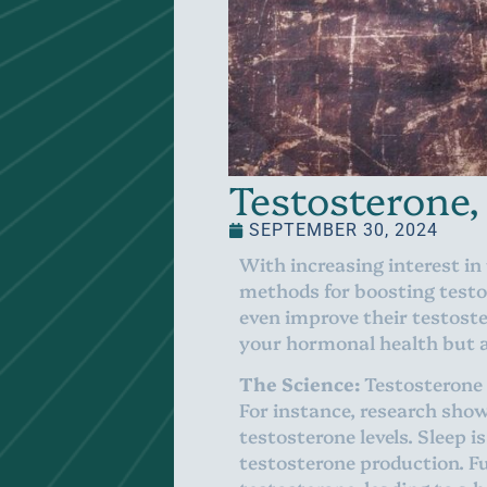
Testosterone,
SEPTEMBER 30, 2024
With increasing interest in
methods for boosting testo
even improve their testoste
your hormonal health but al
The Science:
Testosterone l
For instance, research shows
testosterone levels. Sleep 
testosterone production. Fu