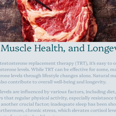
 Muscle Health, and Longe
 testosterone replacement therapy (TRT), it’s easy to 
sterone levels. While TRT can be effective for some, 
rone levels through lifestyle changes alone. Natural 
so contribute to overall well-being and longevity.
evels are influenced by various factors, including diet, 
 that regular physical activity, especially resistance 
is another crucial factor; inadequate sleep has been sh
rthermore, chronic stress, which elevates cortisol lev