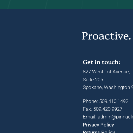
Proactive.
Get in touch:
827 West 1st Avenue,
Suite 205
Spokane, Washington 9
Phone: 509.410.1492
Fax: 509.420.9927
Email: admin@pinnacl
Privacy Policy
Returns Policy