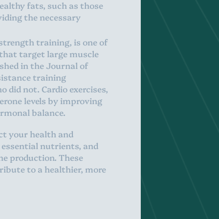
ealthy fats, such as those
viding the necessary
strength training, is one of
 that target large muscle
ished in the Journal of
istance training
o did not. Cardio exercises,
terone levels by improving
ormonal balance.
ct your health and
 essential nutrients, and
one production. These
ribute to a healthier, more