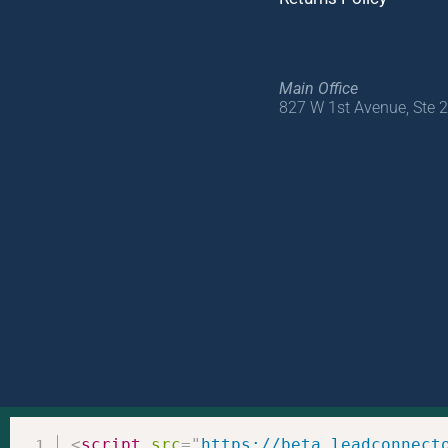
Main Office
827 W 1st Avenue, Ste 
<
script
src
=
"
https://beta.leadconnect