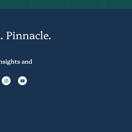
. Pinnacle.
insights and