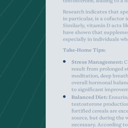
testosterone, leading to a 
Research indicates that spec
in particular, is a cofacto
Similarly, vitamin D acts l
have shown that supplement
especially in individuals wh
Take-Home Tips:
Stress Management:
Ch
result from prolonged s
meditation, deep breath
overall hormonal balanc
to significant improvem
Balanced Diet:
Ensuring
testosterone production
fortified cereals are exc
source, but during the 
necessary. According to