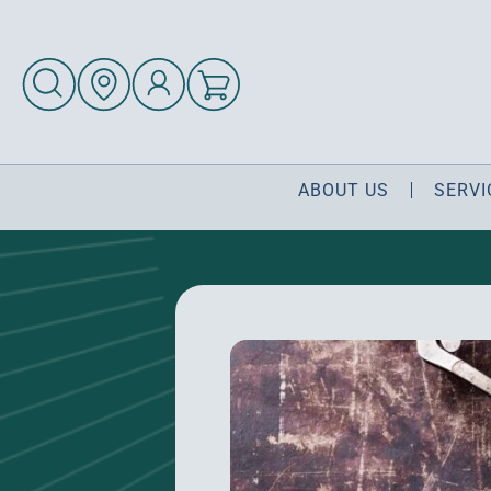
ABOUT US
SERVI