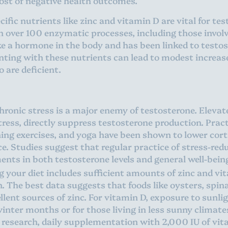
host of negative health outcomes.
ific nutrients like zinc and vitamin D are vital for te
r in over 100 enzymatic processes, including those invo
ike a hormone in the body and has been linked to testo
ing with these nutrients can lead to modest increases
o are deficient.
ronic stress is a major enemy of testosterone. Elevate
tress, directly suppress testosterone production. Prac
ing exercises, and yoga have been shown to lower corti
e. Studies suggest that regular practice of stress-red
ents in both testosterone levels and general well-bein
 your diet includes sufficient amounts of zinc and vita
. The best data suggests that foods like oysters, spi
ellent sources of zinc. For vitamin D, exposure to sunli
winter months or for those living in less sunny clima
 research, daily supplementation with 2,000 IU of vit