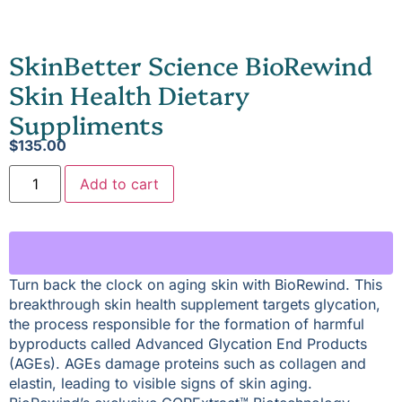
SkinBetter Science BioRewind
Skin Health Dietary
Suppliments
$
135.00
Add to cart
Turn back the clock on aging skin with BioRewind. This
breakthrough skin health supplement targets glycation,
the process responsible for the formation of harmful
byproducts called Advanced Glycation End Products
(AGEs). AGEs damage proteins such as collagen and
elastin, leading to visible signs of skin aging.