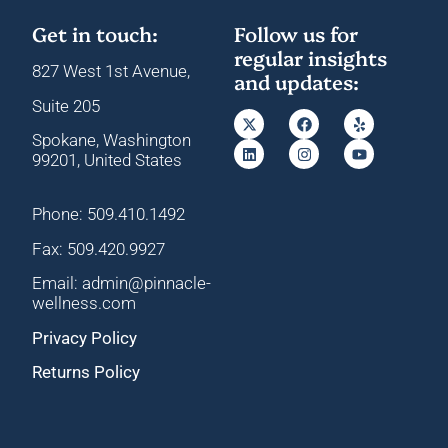
Get in touch:
Follow us for
regular insights
827 West 1st Avenue,
and updates:
Suite 205
Spokane, Washington
99201, United States
Phone: 509.410.1492
Fax: 509.420.9927
Email: admin@pinnacle-
wellness.com
Privacy Policy
Returns Policy