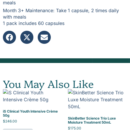
meals
Month 3+ Maintenance: Take 1 capsule, 2 times daily
with meals
1 pack includes 60 capsules
You May Also Like
iS Clinical Youth Intensive Crème
50g
SkinBetter Science Trio Luxe
$
246.00
Moisture Treatment 50mL
$
175.00