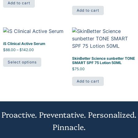
Add to cart
Add to cart
iS Clinical Active Serum
$
88.00
–
$
142.00
SkinBetter Science sunbetter TONE
Select options
SMART SPF 75 Lotion 50ML
$
75.00
Add to cart
Proactive. Preventative. Personalized.
Pinnacle.