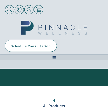
Schedule Consultation
All Products