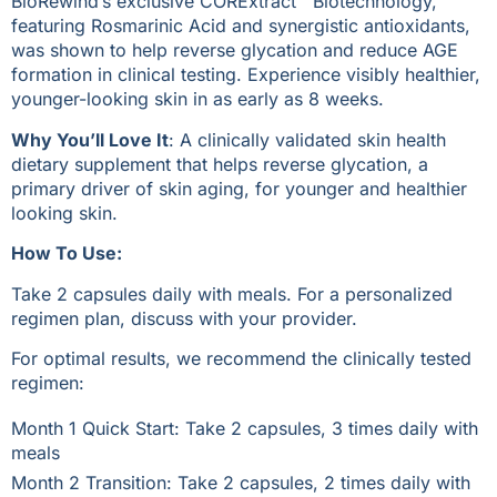
BioRewind’s exclusive CORExtract™ Biotechnology,
featuring Rosmarinic Acid and synergistic antioxidants,
was shown to help reverse glycation and reduce AGE
formation in clinical testing. Experience visibly healthier,
younger-looking skin in as early as 8 weeks.
Why You’ll Love It
: A clinically validated skin health
dietary supplement that helps reverse glycation, a
primary driver of skin aging, for younger and healthier
looking skin.
How To Use:
Take 2 capsules daily with meals. For a personalized
regimen plan, discuss with your provider.
For optimal results, we recommend the clinically tested
regimen:
Month 1 Quick Start: Take 2 capsules, 3 times daily with
meals
Month 2 Transition: Take 2 capsules, 2 times daily with