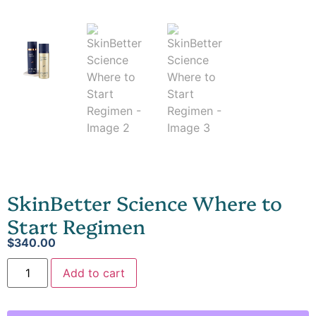
SkinBetter Science Where to
Start Regimen
$
340.00
Add to cart