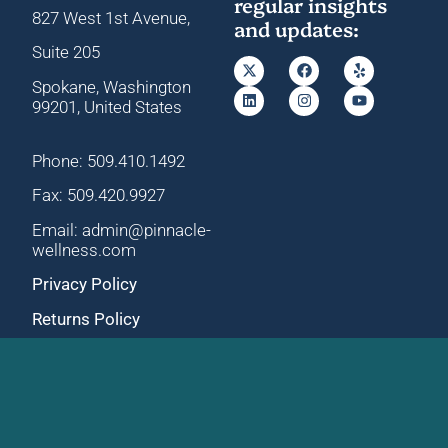
regular insights
827 West 1st Avenue,
and updates:
Suite 205
Spokane, Washington
99201, United States
Phone: 509.410.1492
Fax: 509.420.9927
Email: admin@pinnacle-
wellness.com
Privacy Policy
Returns Policy
Main Office
University Clinic
827 W 1st Avenue, Ste
12B N University Rd,