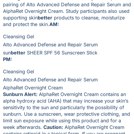
pairing of Alto Advanced Defense and Repair Serum and
AlphaRet Overnight Cream. Study participants also used
supporting skin
better
products to cleanse, moisturize
and protect the skin.
AM:
Cleansing Gel
Alto Advanced Defense and Repair Serum
sun
better
SHEER SPF 56 Sunscreen Stick
PM:
Cleansing Gel
Alto Advanced Defense and Repair Serum
AlphaRet Overnight Cream
Sunburn Alert:
AlphaRet Overnight Cream contains an
alpha hydroxy acid (AHA) that may increase your skin’s
sensitivity to the sun and particularly the possibility of
sunburn. Use a sunscreen, wear protective clothing, and
limit sun exposure while using this product and for a
week afterwards.
Caution:
AlphaRet Overnight Cream
contains retinoid in a topical form. If you are pregnant,