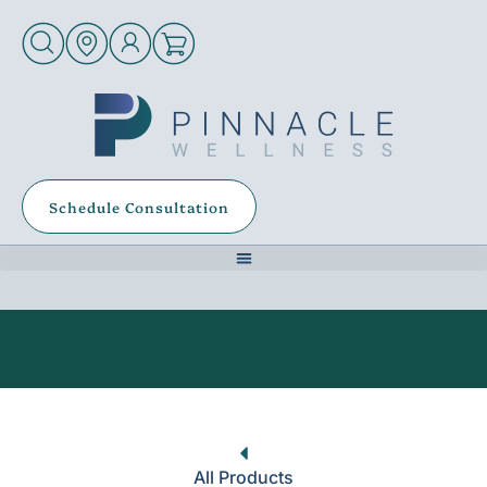
Schedule Consultation
All Products