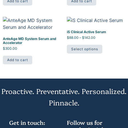
Add to cart
Add to cart
iS Clinical Active Serum
$
88.00
–
$
142.00
AnteAge MD System Serum and
Accelerator
$
300.00
Select options
Add to cart
Proactive. Preventative. Personalized.
Pinnacle.
Get in touch:
Follow us for