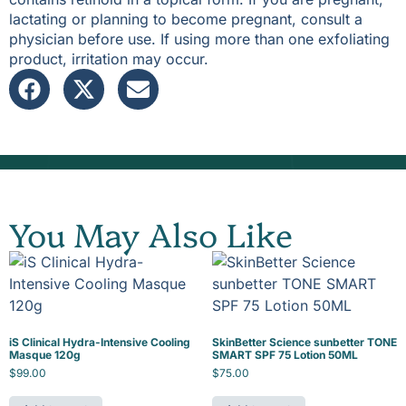
lactating or planning to become pregnant, consult a
physician before use. If using more than one exfoliating
product, irritation may occur.
You May Also Like
iS Clinical Hydra-Intensive Cooling
SkinBetter Science sunbetter TONE
Masque 120g
SMART SPF 75 Lotion 50ML
$
99.00
$
75.00