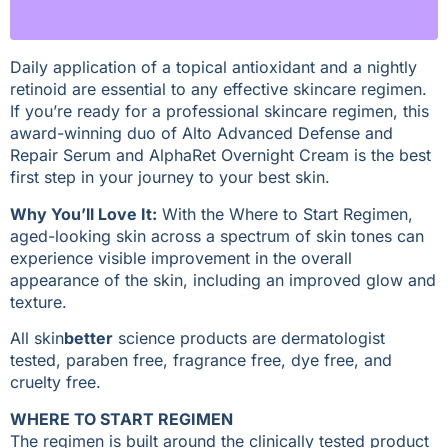
Daily application of a topical antioxidant and a nightly
retinoid are essential to any effective skincare regimen.
If you’re ready for a professional skincare regimen, this
award-winning duo of Alto Advanced Defense and
Repair Serum and AlphaRet Overnight Cream is the best
first step in your journey to your best skin.
Why You’ll Love It:
With the Where to Start Regimen,
aged-looking skin across a spectrum of skin tones can
experience visible improvement in the overall
appearance of the skin, including an improved glow and
texture.
All skin
better
science products are dermatologist
tested, paraben free, fragrance free, dye free, and
cruelty free.
WHERE TO START REGIMEN
The regimen is built around the clinically tested product